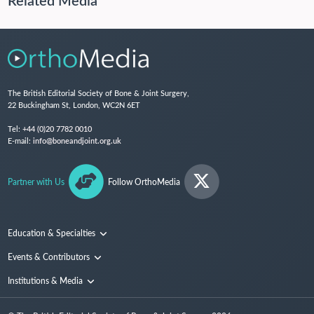
Related Media
The British Editorial Society of Bone & Joint Surgery,
22 Buckingham St, London, WC2N 6ET
Tel:
+44 (0)20 7782 0010
E-mail:
info@boneandjoint.org.uk
Partner with Us
Follow OrthoMedia
Education & Specialties
Surgical Techniques and Training
Events & Contributors
Specialties
Conferences
Institutions & Media
People
Institutions