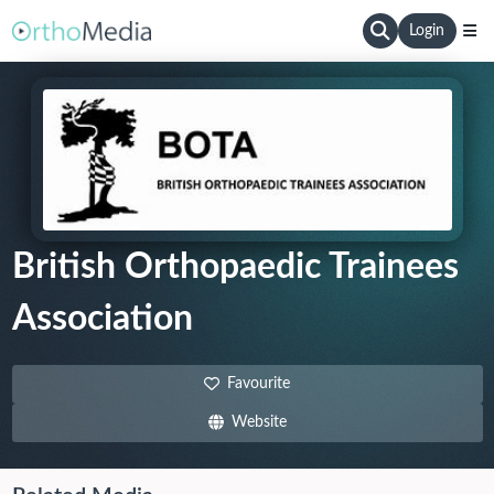
Login
British Orthopaedic Trainees
Association
Favourite
Website