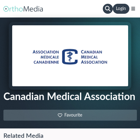
Login
Canadian Medical Association
Favourite
Related Media