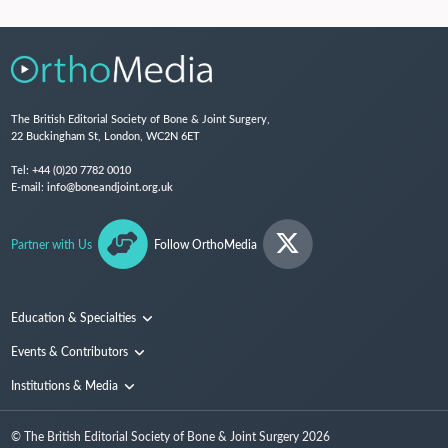
The British Editorial Society of Bone & Joint Surgery,
22 Buckingham St, London, WC2N 6ET
Tel:
+44 (0)20 7782 0010
E-mail:
info@boneandjoint.org.uk
Partner with Us
Follow OrthoMedia
Education & Specialties
Surgical Techniques and Training
Events & Contributors
Specialties
Conferences
Institutions & Media
People
Institutions
© The British Editorial Society of Bone & Joint Surgery
2026
Media