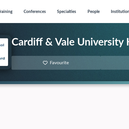
raining
Conferences
Specialties
People
Institutio
Cardiff & Vale University
Favourite