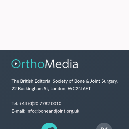
The British Editorial Society of Bone & Joint Surgery,
22 Buckingham St, London, WC2N 6ET
Tel:
+44 (0)20 7782 0010
E-mail:
info@boneandjoint.org.uk