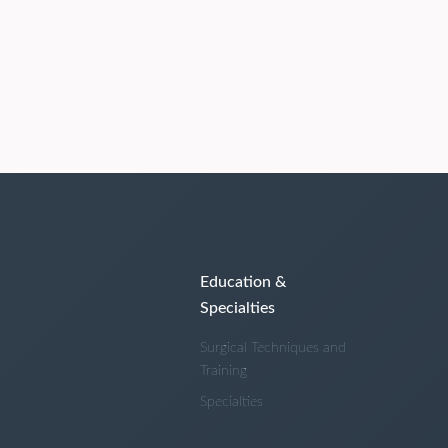
Education &
Specialties
Surgical Techniques and
Training
Specialties