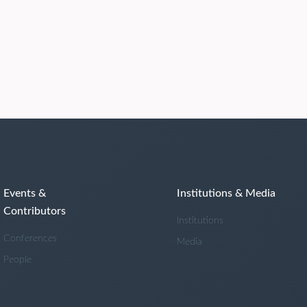
Events &
Institutions & Media
Contributors
Institutions
Conferences
Media
People