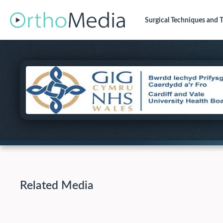
Surgical Techniques
and T
Related Media