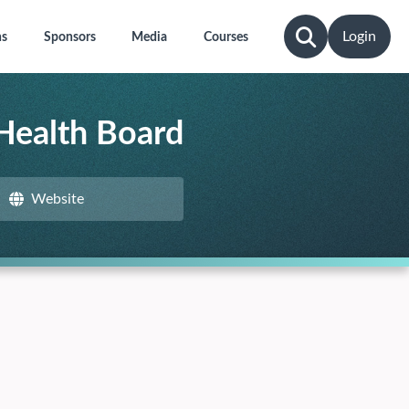
Login
ns
Sponsors
Media
Courses
 Health Board
Website