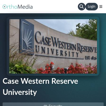
Login
Case Western Reserve
University