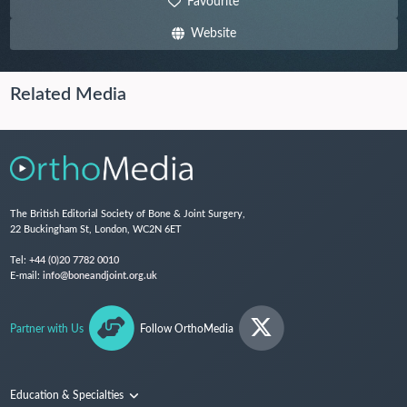
Favourite
Website
Related Media
The British Editorial Society of Bone & Joint Surgery,
22 Buckingham St, London, WC2N 6ET
Tel:
+44 (0)20 7782 0010
E-mail:
info@boneandjoint.org.uk
Partner with Us
Follow OrthoMedia
Education & Specialties