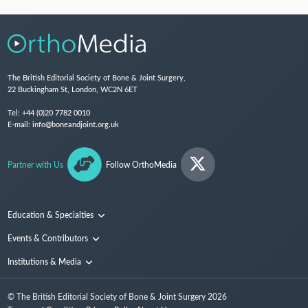
The British Editorial Society of Bone & Joint Surgery,
22 Buckingham St, London, WC2N 6ET
Tel:
+44 (0)20 7782 0010
E-mail:
info@boneandjoint.org.uk
Partner with Us
Follow OrthoMedia
Education & Specialties
Surgical Techniques and Training
Events & Contributors
Specialties
Conferences
Institutions & Media
People
Institutions
© The British Editorial Society of Bone & Joint Surgery
2026
Media