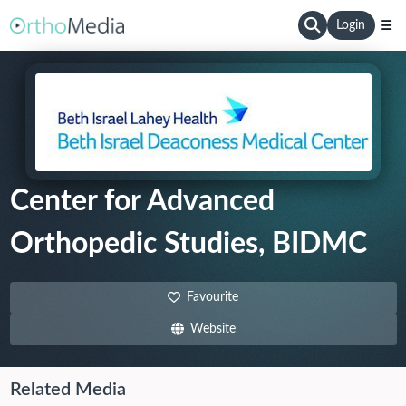
Login
Center for Advanced
Orthopedic Studies, BIDMC
Favourite
Website
Related Media