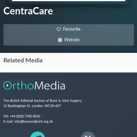
CentraCare
Favourite
Website
Related Media
The British Editorial Society of Bone & Joint Surgery,
22 Buckingham St, London, WC2N 6ET
Tel:
+44 (0)20 7782 0010
E-mail:
info@boneandjoint.org.uk