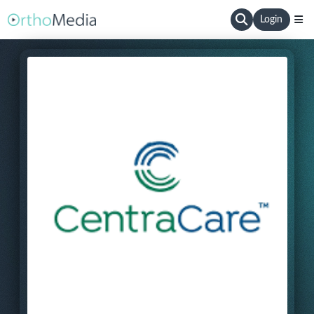
Login