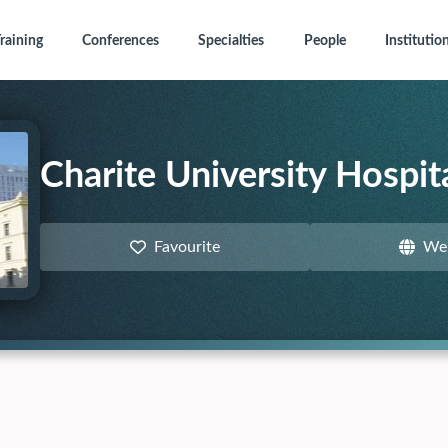
raining
Conferences
Specialties
People
Institutio
Charite University Hospita
Favourite
We