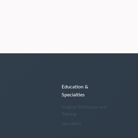
Education &
Specialties
Surgical Techniques and
Training
Specialties