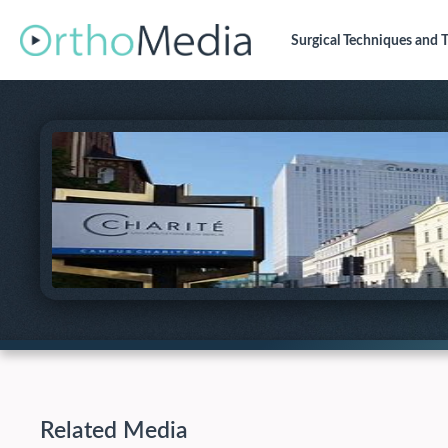
Surgical Techniques
and T
Related Media