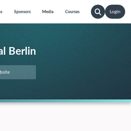
Login
ns
Sponsors
Media
Courses
l Berlin
bsite