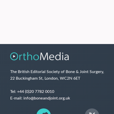
The British Editorial Society of Bone & Joint Surgery,
22 Buckingham St, London, WC2N 6ET
Tel:
+44 (0)20 7782 0010
E-mail:
info@boneandjoint.org.uk