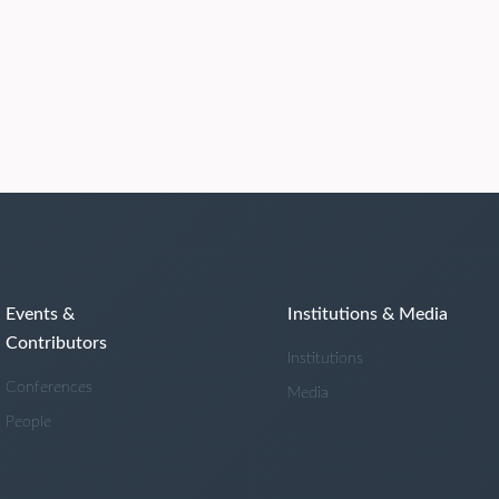
Events &
Institutions & Media
Contributors
Institutions
Conferences
Media
People