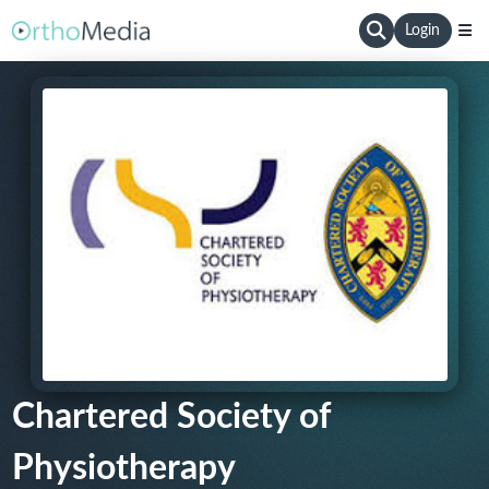
Login
Chartered Society of
Physiotherapy