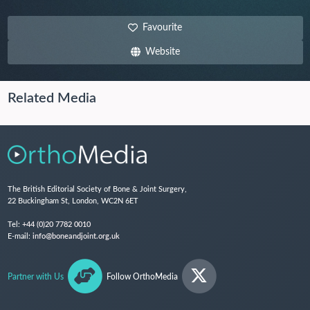
Favourite
Website
Related Media
The British Editorial Society of Bone & Joint Surgery,
22 Buckingham St, London, WC2N 6ET
Tel:
+44 (0)20 7782 0010
E-mail:
info@boneandjoint.org.uk
Partner with Us
Follow OrthoMedia