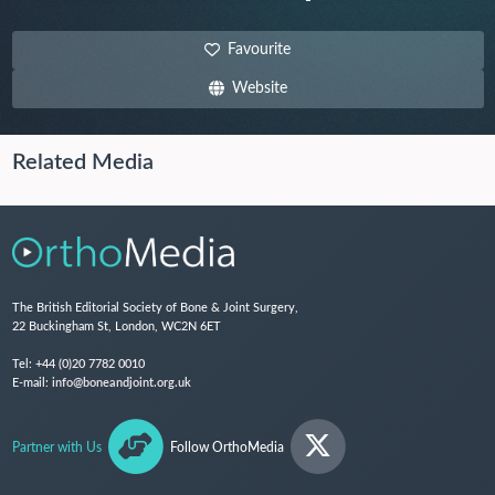
Favourite
Website
Related Media
The British Editorial Society of Bone & Joint Surgery,
22 Buckingham St, London, WC2N 6ET
Tel:
+44 (0)20 7782 0010
E-mail:
info@boneandjoint.org.uk
Partner with Us
Follow OrthoMedia