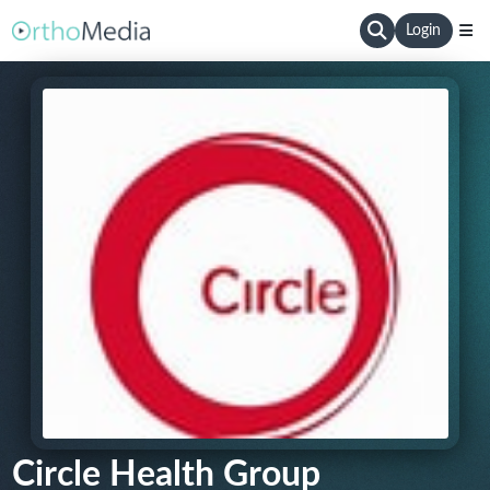
Login
Circle Health Group