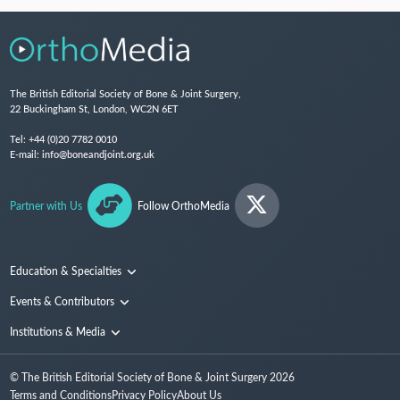
The British Editorial Society of Bone & Joint Surgery,
22 Buckingham St, London, WC2N 6ET
Tel:
+44 (0)20 7782 0010
E-mail:
info@boneandjoint.org.uk
Partner with Us
Follow OrthoMedia
Education & Specialties
Surgical Techniques and Training
Events & Contributors
Specialties
Conferences
Institutions & Media
People
Institutions
© The British Editorial Society of Bone & Joint Surgery
2026
Media
Terms and Conditions
Privacy Policy
About Us