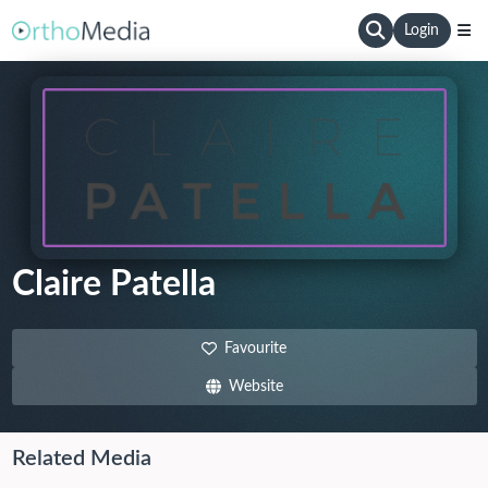
Login
Claire Patella
Favourite
Website
Related Media