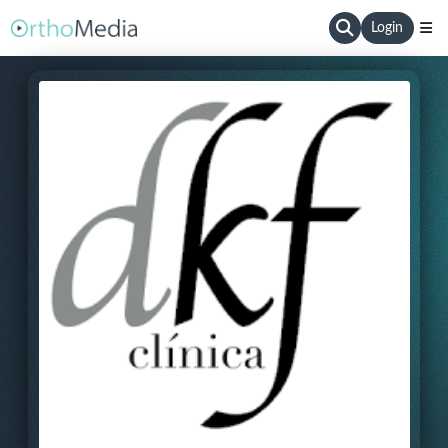
Login