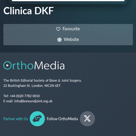
Clinica DKF
Favourite
Website
The British Editorial Society of Bone & Joint Surgery,
22 Buckingham St, London, WC2N 6ET
Tel:
+44 (0)20 7782 0010
E-mail:
info@boneandjoint.org.uk
Partner with Us
Follow OrthoMedia