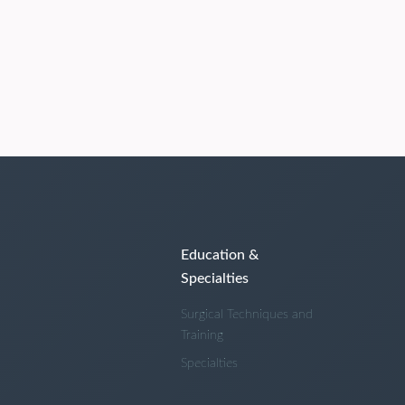
Education &
Specialties
Surgical Techniques and
Training
Specialties