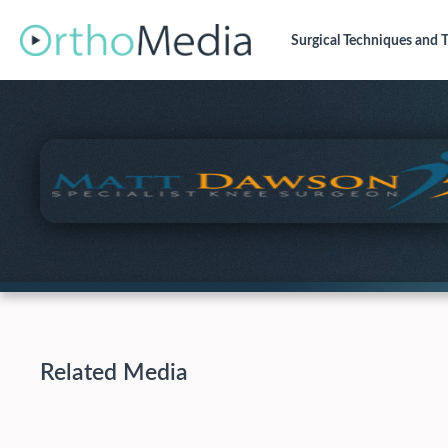
Surgical Techniques
and T
Related Media