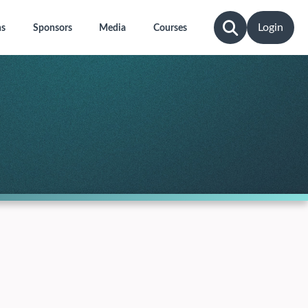
Login
ns
Sponsors
Media
Courses