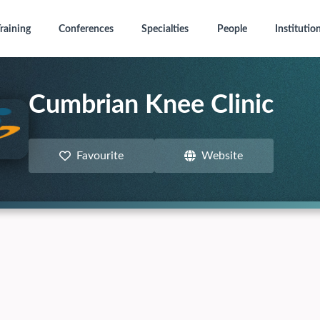
raining
Conferences
Specialties
People
Institutio
Cumbrian Knee Clinic
Favourite
Website