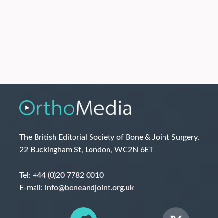
The British Editorial Society of Bone & Joint Surgery,
22 Buckingham St, London, WC2N 6ET
Tel:
+44 (0)20 7782 0010
E-mail:
info@boneandjoint.org.uk