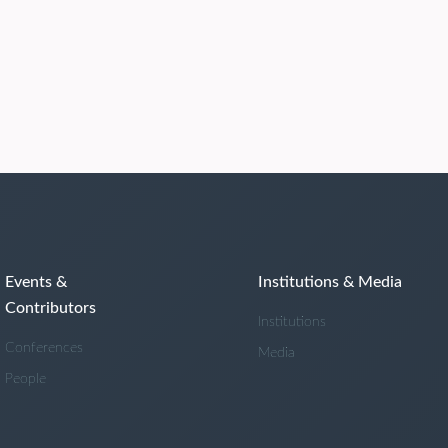
Events &
Institutions & Media
Contributors
Institutions
Conferences
Media
People