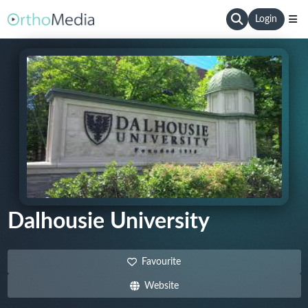
Login
Dalhousie University
Favourite
Website