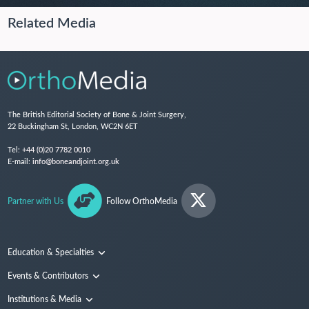
Related Media
The British Editorial Society of Bone & Joint Surgery,
22 Buckingham St, London, WC2N 6ET
Tel:
+44 (0)20 7782 0010
E-mail:
info@boneandjoint.org.uk
Partner with Us
Follow OrthoMedia
Education & Specialties
Surgical Techniques and Training
Events & Contributors
Specialties
Conferences
Institutions & Media