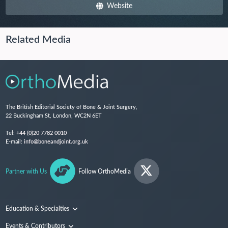
Website
Related Media
The British Editorial Society of Bone & Joint Surgery,
22 Buckingham St, London, WC2N 6ET
Tel:
+44 (0)20 7782 0010
E-mail:
info@boneandjoint.org.uk
Partner with Us
Follow OrthoMedia
Education & Specialties
Surgical Techniques and Training
Events & Contributors