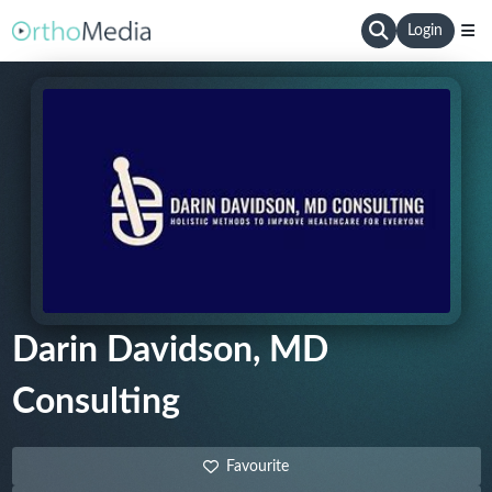
Login
Darin Davidson, MD
Consulting
Favourite