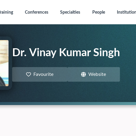
raining
Conferences
Specialties
People
Institutio
Dr. Vinay Kumar Singh
Favourite
Website