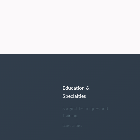
Education &
Specialties
Surgical Techniques and
Training
Specialties