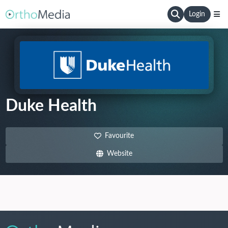
Login
Duke Health
Favourite
Website