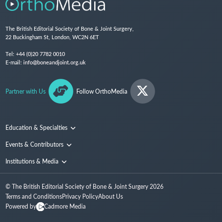
The British Editorial Society of Bone & Joint Surgery,
22 Buckingham St, London, WC2N 6ET
Tel:
+44 (0)20 7782 0010
E-mail:
info@boneandjoint.org.uk
Partner with Us
Follow OrthoMedia
Education & Specialties
Surgical Techniques and Training
Events & Contributors
Specialties
Conferences
Institutions & Media
People
Institutions
© The British Editorial Society of Bone & Joint Surgery
2026
Media
Terms and Conditions
Privacy Policy
About Us
Powered by
Cadmore Media