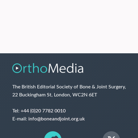
The British Editorial Society of Bone & Joint Surgery,
22 Buckingham St, London, WC2N 6ET
Tel:
+44 (0)20 7782 0010
E-mail:
info@boneandjoint.org.uk