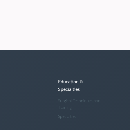
Education &
Specialties
Surgical Techniques and
Training
Specialties