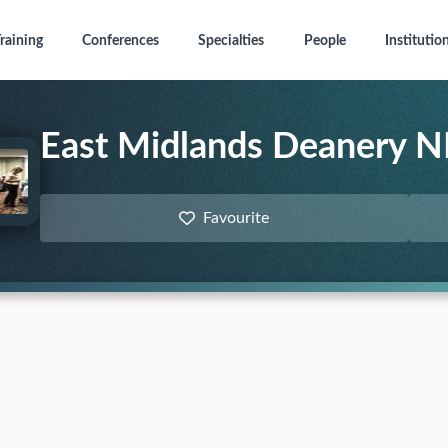
raining
Conferences
Specialties
People
Institutio
East Midlands Deanery N
Favourite