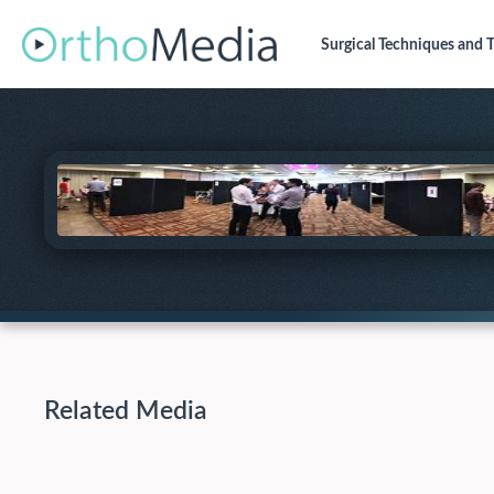
Surgical Techniques
and T
Related Media