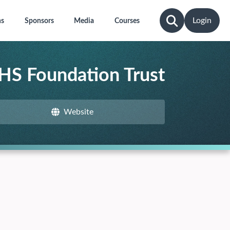
Login
ns
Sponsors
Media
Courses
HS Foundation Trust
Website