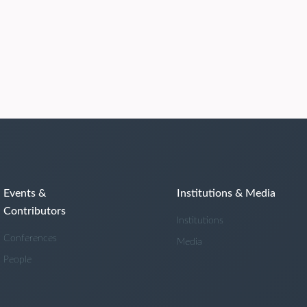
Events &
Institutions & Media
Contributors
Institutions
Conferences
Media
People