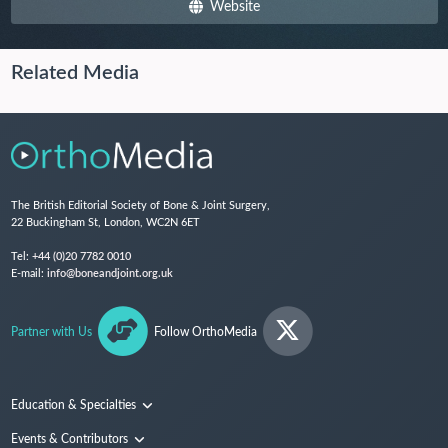
Website
Related Media
The British Editorial Society of Bone & Joint Surgery,
22 Buckingham St, London, WC2N 6ET
Tel:
+44 (0)20 7782 0010
E-mail:
info@boneandjoint.org.uk
Partner with Us
Follow OrthoMedia
Education & Specialties
Surgical Techniques and Training
Events & Contributors