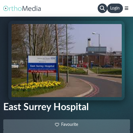
Login
East Surrey Hospital
Favourite