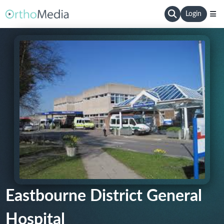
Login
Eastbourne District General
Hospital