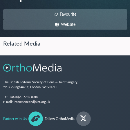
Favourite
Website
Related Media
The British Editorial Society of Bone & Joint Surgery,
22 Buckingham St, London, WC2N 6ET
Tel:
+44 (0)20 7782 0010
E-mail:
info@boneandjoint.org.uk
Partner with Us
Follow OrthoMedia