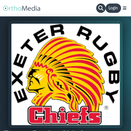
Login