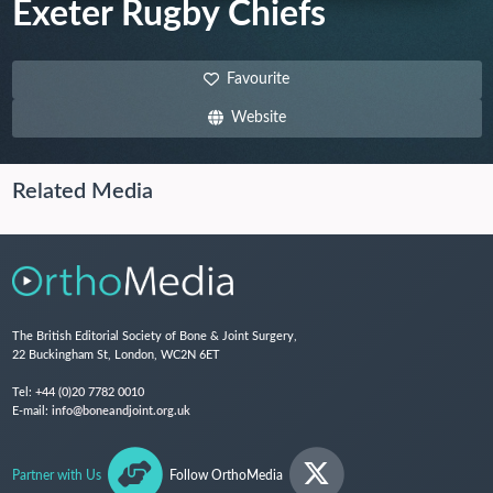
Exeter Rugby Chiefs
Favourite
Website
Related Media
The British Editorial Society of Bone & Joint Surgery,
22 Buckingham St, London, WC2N 6ET
Tel:
+44 (0)20 7782 0010
E-mail:
info@boneandjoint.org.uk
Partner with Us
Follow OrthoMedia