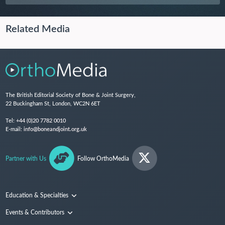
Related Media
The British Editorial Society of Bone & Joint Surgery,
22 Buckingham St, London, WC2N 6ET
Tel:
+44 (0)20 7782 0010
E-mail:
info@boneandjoint.org.uk
Partner with Us
Follow OrthoMedia
Education & Specialties
Surgical Techniques and Training
Events & Contributors
Specialties