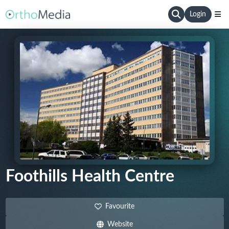
Login
Foothills Health Centre
Favourite
Website