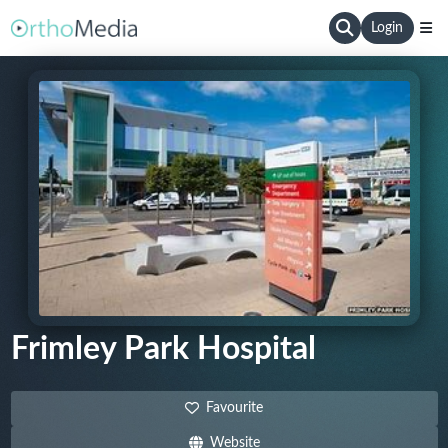
Login
Frimley Park Hospital
Favourite
Website