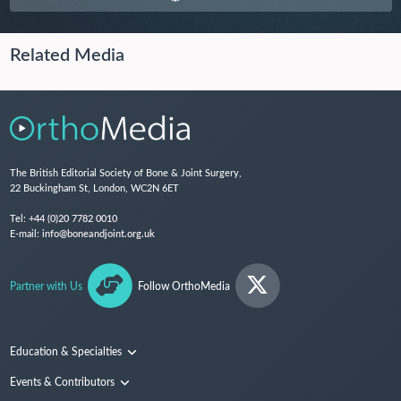
Related Media
The British Editorial Society of Bone & Joint Surgery,
22 Buckingham St, London, WC2N 6ET
Tel:
+44 (0)20 7782 0010
E-mail:
info@boneandjoint.org.uk
Partner with Us
Follow OrthoMedia
Education & Specialties
Surgical Techniques and Training
Events & Contributors