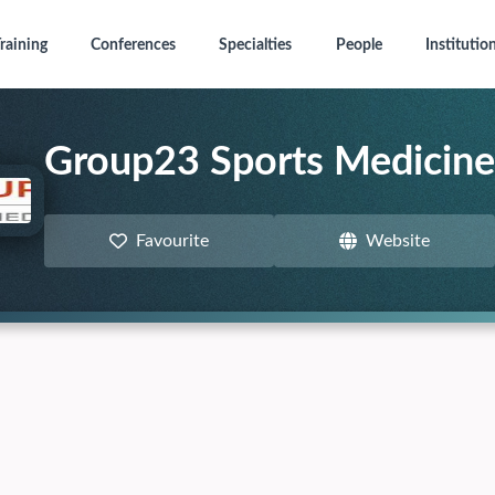
raining
Conferences
Specialties
People
Institutio
Group23 Sports Medicine
Favourite
Website