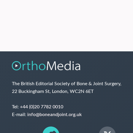
The British Editorial Society of Bone & Joint Surgery,
22 Buckingham St, London, WC2N 6ET
Tel:
+44 (0)20 7782 0010
E-mail:
info@boneandjoint.org.uk