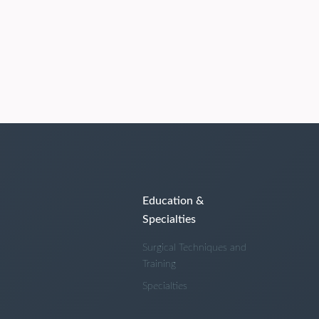
Education &
Specialties
Surgical Techniques and
Training
Specialties