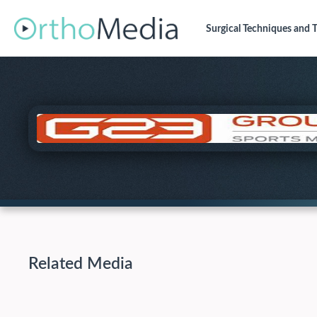
Surgical Techniques
and T
Related Media