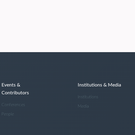
Events &
Institutions & Media
Contributors
Institutions
Conferences
Media
People