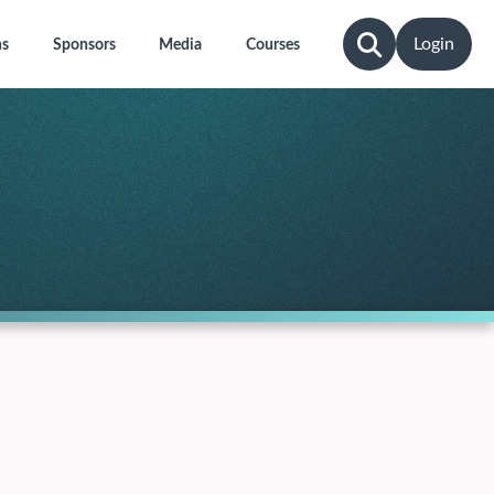
Login
ns
Sponsors
Media
Courses