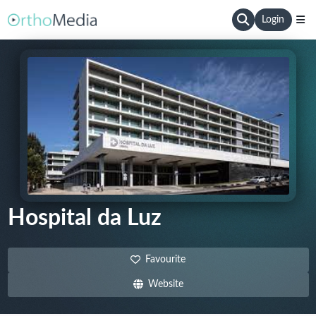
Login
Hospital da Luz
Favourite
Website