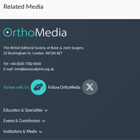
Related Media
The British Editorial Society of Bone & Joint Surgery,
22 Buckingham St, London, WC2N 6ET
Tel:
+44 (0)20 7782 0010
E-mail:
info@boneandjoint.org.uk
Partner with Us
Follow OrthoMedia
Education & Specialties
Surgical Techniques and Training
Events & Contributors
Specialties
Conferences
Institutions & Media
People