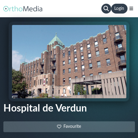
Login
Hospital de Verdun
Favourite