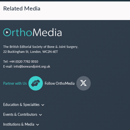
Related Media
The British Editorial Society of Bone & Joint Surgery,
22 Buckingham St, London, WC2N 6ET
Tel:
+44 (0)20 7782 0010
E-mail:
info@boneandjoint.org.uk
Partner with Us
Follow OrthoMedia
Education & Specialties
Surgical Techniques and Training
Events & Contributors
Specialties
Conferences
Institutions & Media