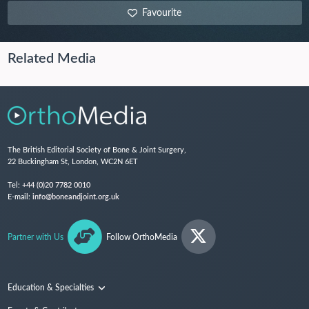
Favourite
Related Media
The British Editorial Society of Bone & Joint Surgery,
22 Buckingham St, London, WC2N 6ET
Tel:
+44 (0)20 7782 0010
E-mail:
info@boneandjoint.org.uk
Partner with Us
Follow OrthoMedia
Education & Specialties