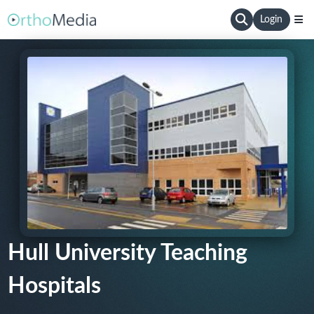
Login
Hull University Teaching
Hospitals