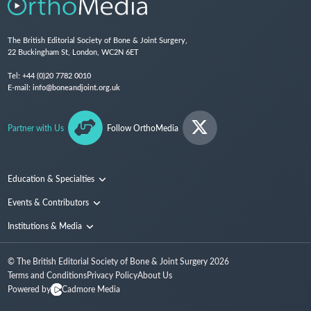
The British Editorial Society of Bone & Joint Surgery,
22 Buckingham St, London, WC2N 6ET
Tel:
+44 (0)20 7782 0010
E-mail:
info@boneandjoint.org.uk
Partner with Us
Follow OrthoMedia
Education & Specialties
Surgical Techniques and Training
Events & Contributors
Specialties
Conferences
Institutions & Media
People
Institutions
© The British Editorial Society of Bone & Joint Surgery
2026
Media
Terms and Conditions
Privacy Policy
About Us
Powered by
Cadmore Media