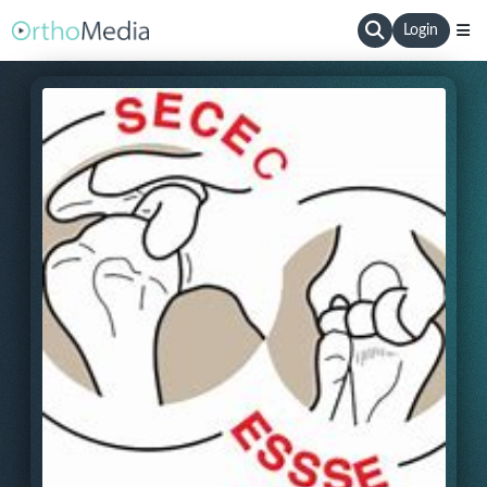
Login