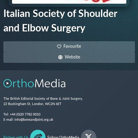
Italian Society of Shoulder
and Elbow Surgery
Favourite
Website
The British Editorial Society of Bone & Joint Surgery,
22 Buckingham St, London, WC2N 6ET
Tel:
+44 (0)20 7782 0010
E-mail:
info@boneandjoint.org.uk
Partner with Us
Follow OrthoMedia