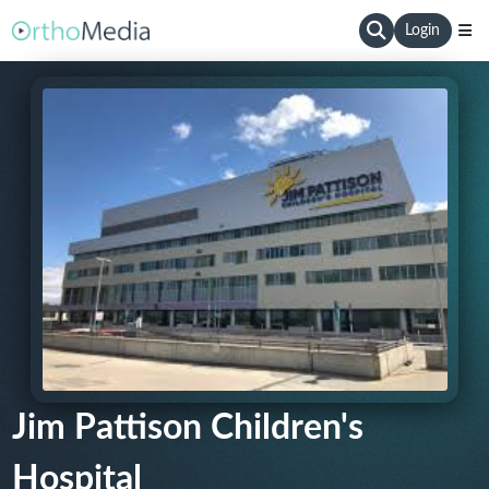
Login
Jim Pattison Children's
Hospital