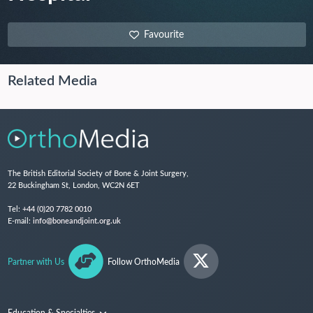
Favourite
Related Media
The British Editorial Society of Bone & Joint Surgery,
22 Buckingham St, London, WC2N 6ET
Tel:
+44 (0)20 7782 0010
E-mail:
info@boneandjoint.org.uk
Partner with Us
Follow OrthoMedia