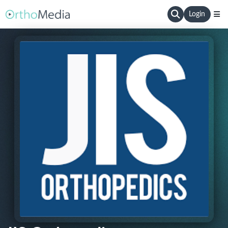
Login