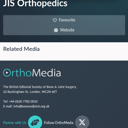
JIS Orthopedics
Favourite
Website
Related Media
The British Editorial Society of Bone & Joint Surgery,
22 Buckingham St, London, WC2N 6ET
Tel:
+44 (0)20 7782 0010
E-mail:
info@boneandjoint.org.uk
Partner with Us
Follow OrthoMedia