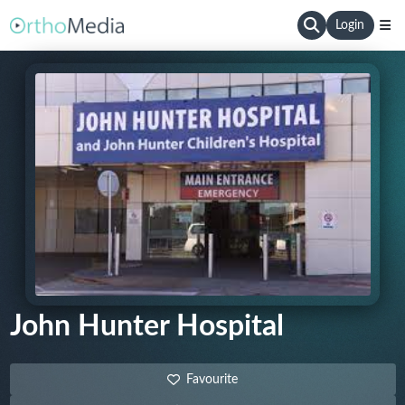
Login
John Hunter Hospital
Favourite