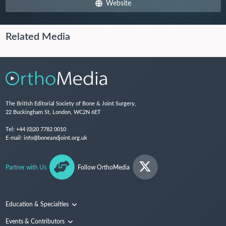
Website
Related Media
The British Editorial Society of Bone & Joint Surgery,
22 Buckingham St, London, WC2N 6ET
Tel:
+44 (0)20 7782 0010
E-mail:
info@boneandjoint.org.uk
Partner with Us
Follow OrthoMedia
Education & Specialties
Surgical Techniques and Training
Events & Contributors