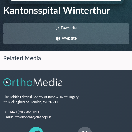
Kantonsspital Winterthur
Favourite
Website
Related Media
The British Editorial Society of Bone & Joint Surgery,
22 Buckingham St, London, WC2N 6ET
Tel:
+44 (0)20 7782 0010
E-mail:
info@boneandjoint.org.uk