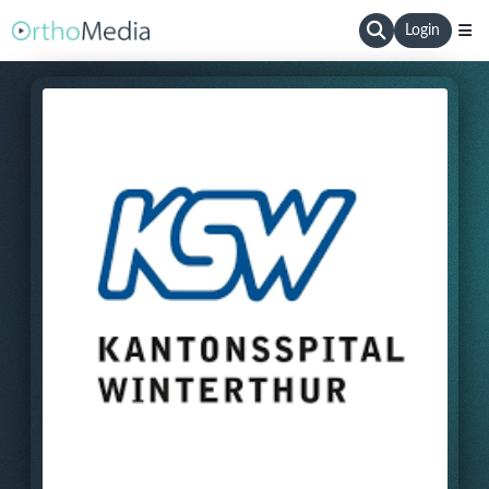
Login