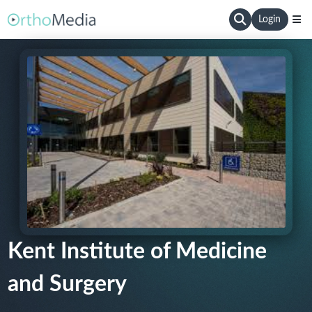
Login
Kent Institute of Medicine
and Surgery