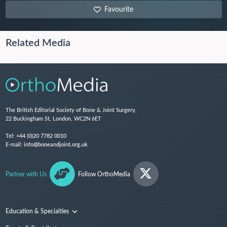
Favourite
Related Media
The British Editorial Society of Bone & Joint Surgery,
22 Buckingham St, London, WC2N 6ET
Tel:
+44 (0)20 7782 0010
E-mail:
info@boneandjoint.org.uk
Partner with Us
Follow OrthoMedia
Education & Specialties