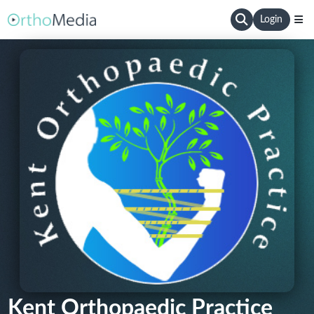
Login
Kent Orthopaedic Practice