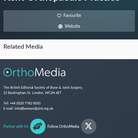
Favourite
Website
Related Media
The British Editorial Society of Bone & Joint Surgery,
22 Buckingham St, London, WC2N 6ET
Tel:
+44 (0)20 7782 0010
E-mail:
info@boneandjoint.org.uk
Partner with Us
Follow OrthoMedia