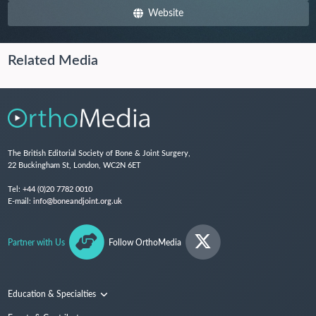
Website
Related Media
The British Editorial Society of Bone & Joint Surgery,
22 Buckingham St, London, WC2N 6ET
Tel:
+44 (0)20 7782 0010
E-mail:
info@boneandjoint.org.uk
Partner with Us
Follow OrthoMedia
Education & Specialties