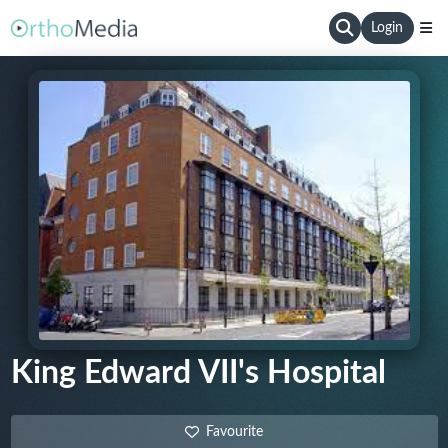
Login
King Edward VII's Hospital
Favourite