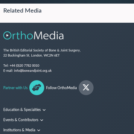
Related Media
The British Editorial Society of Bone & Joint Surgery,
22 Buckingham St, London, WC2N 6ET
Tel:
+44 (0)20 7782 0010
E-mail:
info@boneandjoint.org.uk
Partner with Us
Follow OrthoMedia
Education & Specialties
Surgical Techniques and Training
Events & Contributors
Specialties
Conferences
Institutions & Media