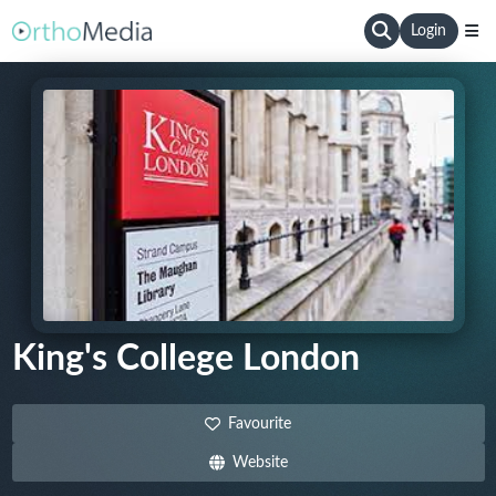
Login
King's College London
Favourite
Website