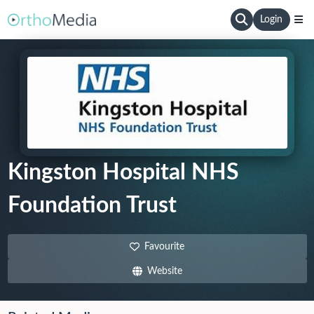
Login
Kingston Hospital NHS
Foundation Trust
Favourite
Website