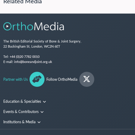
Related Media
The British Editorial Society of Bone & Joint Surgery,
22 Buckingham St, London, WC2N 6ET
Tel:
+44 (0)20 7782 0010
E-mail:
info@boneandjoint.org.uk
Partner with Us
Follow OrthoMedia
Education & Specialties
Surgical Techniques and Training
Events & Contributors
Specialties
Conferences
Institutions & Media
People
Institutions