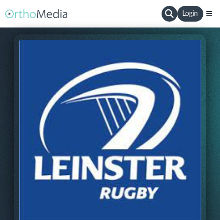
Login