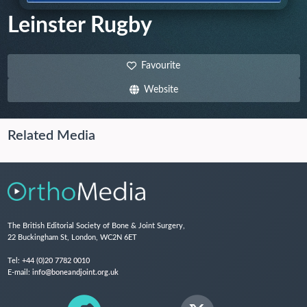
Leinster Rugby
Favourite
Website
Related Media
The British Editorial Society of Bone & Joint Surgery,
22 Buckingham St, London, WC2N 6ET
Tel:
+44 (0)20 7782 0010
E-mail:
info@boneandjoint.org.uk