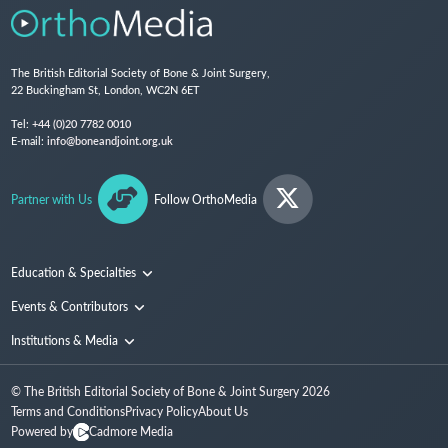
The British Editorial Society of Bone & Joint Surgery,
22 Buckingham St, London, WC2N 6ET
Tel:
+44 (0)20 7782 0010
E-mail:
info@boneandjoint.org.uk
Partner with Us
Follow OrthoMedia
Education & Specialties
Surgical Techniques and Training
Events & Contributors
Specialties
Conferences
Institutions & Media
People
Institutions
© The British Editorial Society of Bone & Joint Surgery
2026
Media
Terms and Conditions
Privacy Policy
About Us
Powered by
Cadmore Media