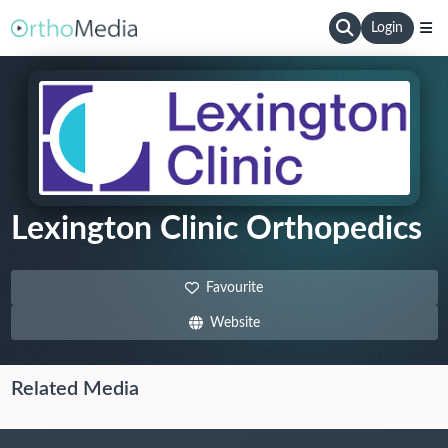
Login
Lexington Clinic Orthopedics
Favourite
Website
Related Media