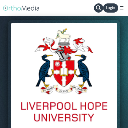
Login