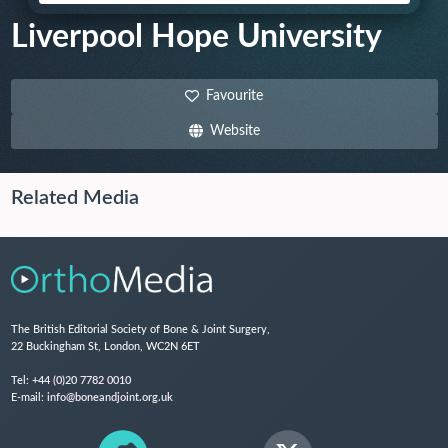
Liverpool Hope University
Favourite
Website
Related Media
The British Editorial Society of Bone & Joint Surgery,
22 Buckingham St, London, WC2N 6ET
Tel:
+44 (0)20 7782 0010
E-mail:
info@boneandjoint.org.uk