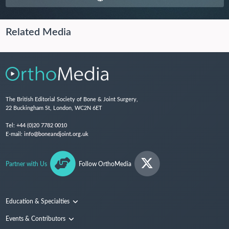
Related Media
The British Editorial Society of Bone & Joint Surgery,
22 Buckingham St, London, WC2N 6ET
Tel:
+44 (0)20 7782 0010
E-mail:
info@boneandjoint.org.uk
Partner with Us
Follow OrthoMedia
Education & Specialties
Surgical Techniques and Training
Events & Contributors