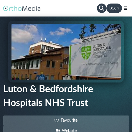
Login
Luton & Bedfordshire
Hospitals NHS Trust
Favourite
Website