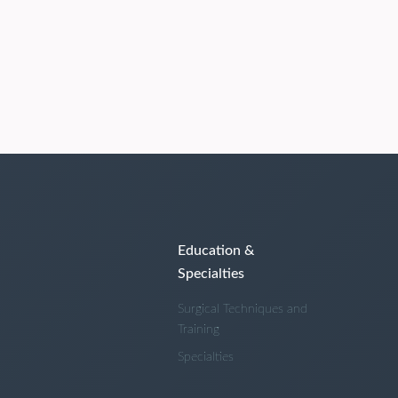
Education &
Specialties
Surgical Techniques and
Training
Specialties