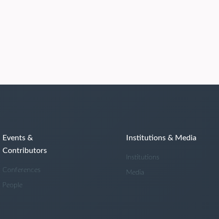
Events &
Institutions & Media
Contributors
Institutions
Conferences
Media
People