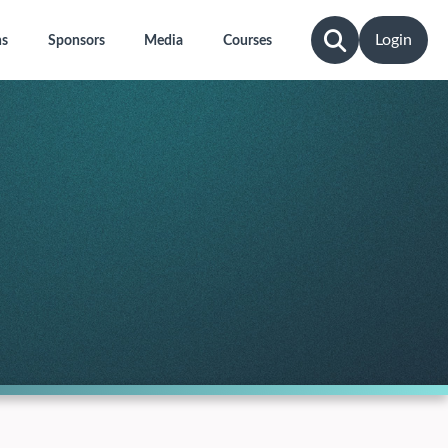
Login
ns
Sponsors
Media
Courses