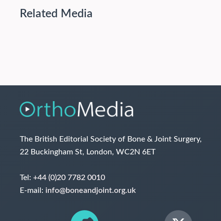
Related Media
The British Editorial Society of Bone & Joint Surgery,
22 Buckingham St, London, WC2N 6ET
Tel:
+44 (0)20 7782 0010
E-mail:
info@boneandjoint.org.uk