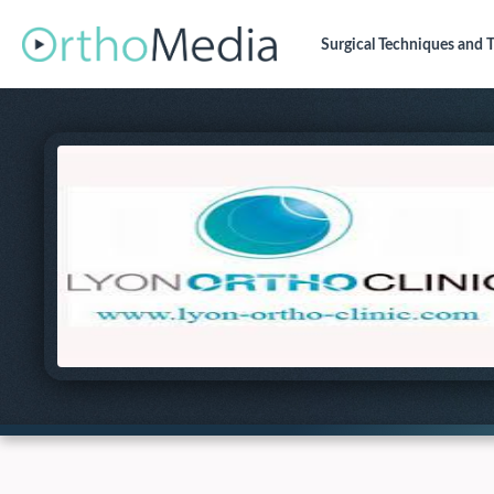
Surgical Techniques
and T