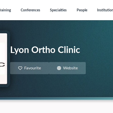
raining
Conferences
Specialties
People
Institutio
Lyon Ortho Clinic
Favourite
Website