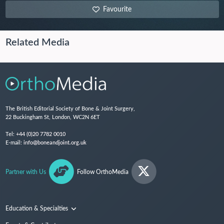
Favourite
Related Media
The British Editorial Society of Bone & Joint Surgery,
22 Buckingham St, London, WC2N 6ET
Tel:
+44 (0)20 7782 0010
E-mail:
info@boneandjoint.org.uk
Partner with Us
Follow OrthoMedia
Education & Specialties