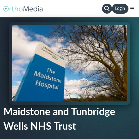
Login
Maidstone and Tunbridge
Wells NHS Trust