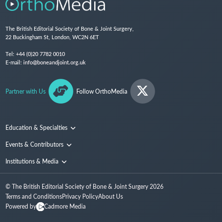
The British Editorial Society of Bone & Joint Surgery,
22 Buckingham St, London, WC2N 6ET
Tel:
+44 (0)20 7782 0010
E-mail:
info@boneandjoint.org.uk
Partner with Us
Follow OrthoMedia
Education & Specialties
Surgical Techniques and Training
Events & Contributors
Specialties
Conferences
Institutions & Media
People
Institutions
© The British Editorial Society of Bone & Joint Surgery
2026
Media
Terms and Conditions
Privacy Policy
About Us
Powered by
Cadmore Media