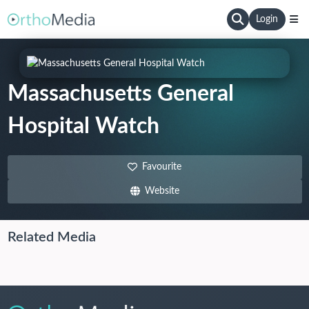
Login
Massachusetts General
Hospital Watch
Favourite
Website
Related Media