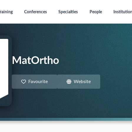
raining
Conferences
Specialties
People
Institutio
MatOrtho
Favourite
Website