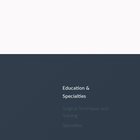
Education &
Specialties
Surgical Techniques and
Training
Specialties