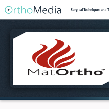
Surgical Techniques
and T