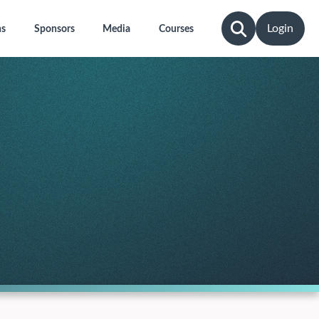
Login
ns
Sponsors
Media
Courses