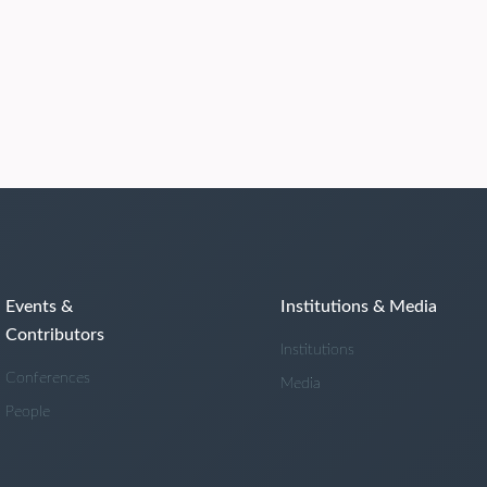
Events &
Institutions & Media
Contributors
Institutions
Conferences
Media
People