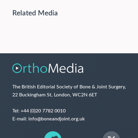
Related Media
The British Editorial Society of Bone & Joint Surgery,
22 Buckingham St, London, WC2N 6ET
Tel:
+44 (0)20 7782 0010
E-mail:
info@boneandjoint.org.uk