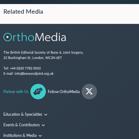
Related Media
The British Editorial Society of Bone & Joint Surgery,
22 Buckingham St, London, WC2N 6ET
Tel:
+44 (0)20 7782 0010
E-mail:
info@boneandjoint.org.uk
Partner with Us
Follow OrthoMedia
Education & Specialties
Surgical Techniques and Training
Events & Contributors
Specialties
Conferences
Institutions & Media