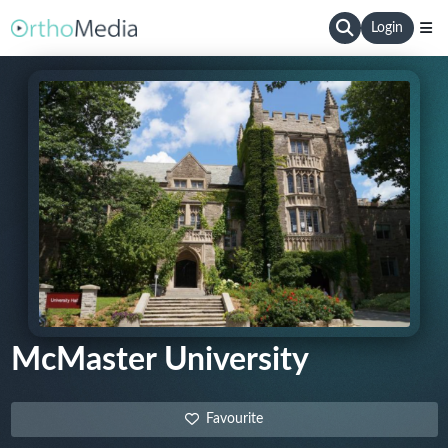
Login
McMaster University
Favourite