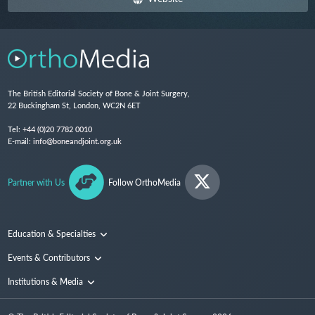
The British Editorial Society of Bone & Joint Surgery,
22 Buckingham St, London, WC2N 6ET
Tel:
+44 (0)20 7782 0010
E-mail:
info@boneandjoint.org.uk
Partner with Us
Follow OrthoMedia
Education & Specialties
Surgical Techniques and Training
Events & Contributors
Specialties
Conferences
Institutions & Media
People
Institutions