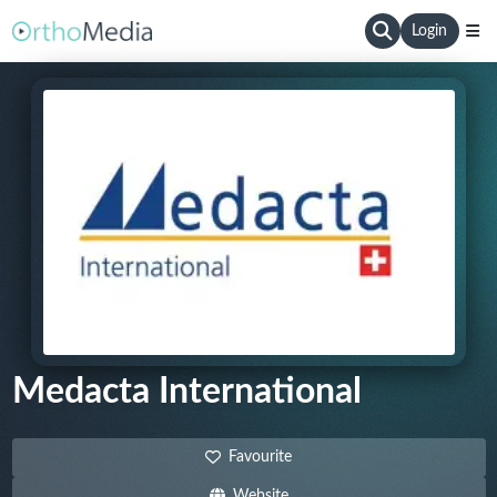
Login
Medacta International
Favourite
Website