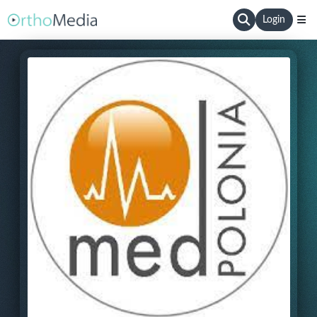
Login