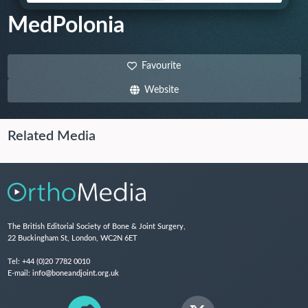
MedPolonia
Favourite
Website
Related Media
The British Editorial Society of Bone & Joint Surgery,
22 Buckingham St, London, WC2N 6ET
Tel:
+44 (0)20 7782 0010
E-mail:
info@boneandjoint.org.uk