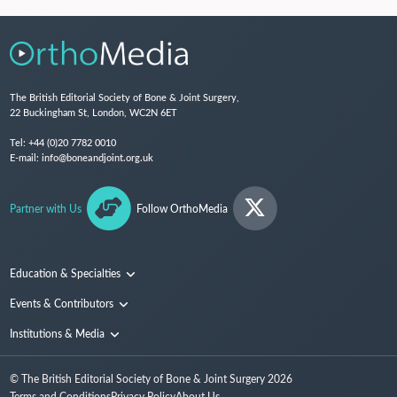
The British Editorial Society of Bone & Joint Surgery,
22 Buckingham St, London, WC2N 6ET
Tel:
+44 (0)20 7782 0010
E-mail:
info@boneandjoint.org.uk
Partner with Us
Follow OrthoMedia
Education & Specialties
Surgical Techniques and Training
Events & Contributors
Specialties
Conferences
Institutions & Media
People
Institutions
© The British Editorial Society of Bone & Joint Surgery
2026
Media