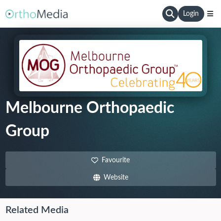
Login
Melbourne Orthopaedic
Group
Favourite
Website
Related Media