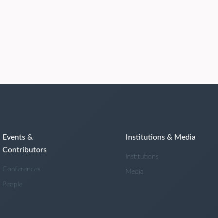
Events &
Institutions & Media
Contributors
Institutions
Conferences
Media
People