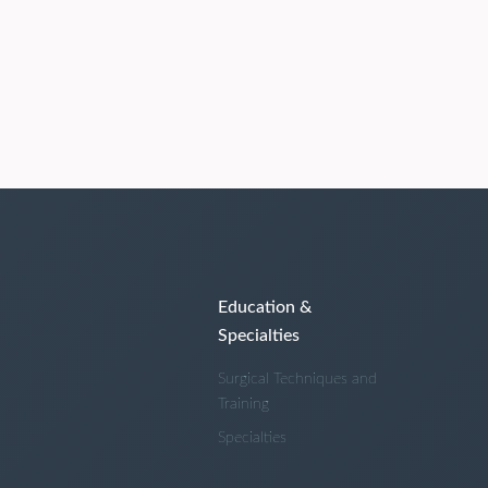
Education &
Specialties
Surgical Techniques and
Training
Specialties