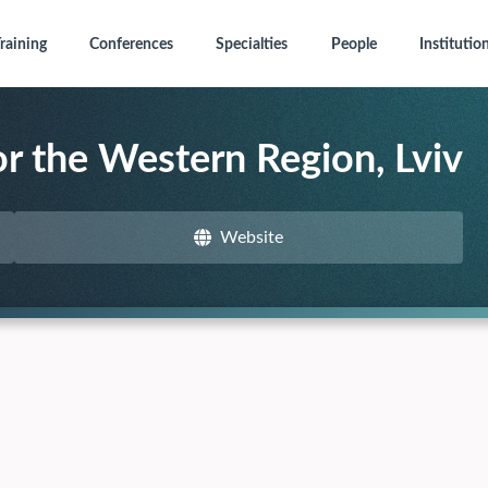
raining
Conferences
Specialties
People
Institutio
or the Western Region, Lviv
Website