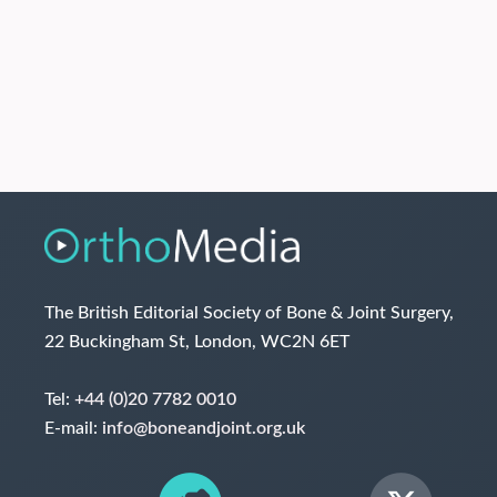
The British Editorial Society of Bone & Joint Surgery,
22 Buckingham St, London, WC2N 6ET
Tel:
+44 (0)20 7782 0010
E-mail:
info@boneandjoint.org.uk