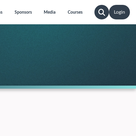
Login
ns
Sponsors
Media
Courses