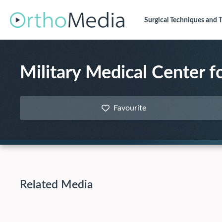
Surgical Techniques
and T
Military Medical Center f
Favourite
Related Media